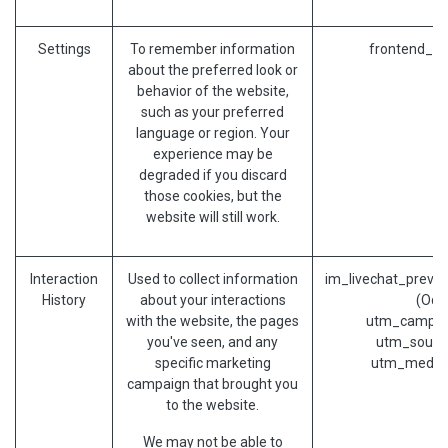
Settings
To remember information
frontend_la
about the preferred look or
behavior of the website,
such as your preferred
language or region. Your
experience may be
degraded if you discard
those cookies, but the
website will still work.
Interaction
Used to collect information
im_livechat_previo
History
about your interactions
(Odo
with the website, the pages
utm_campai
you've seen, and any
utm_sourc
specific marketing
utm_mediu
campaign that brought you
to the website.
We may not be able to