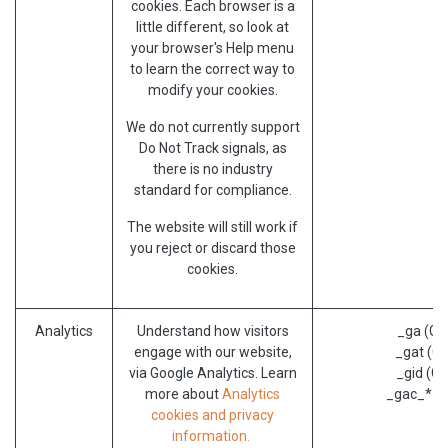
cookies. Each browser is a
little different, so look at
your browser's Help menu
to learn the correct way to
modify your cookies.
We do not currently support
Do Not Track signals, as
there is no industry
standard for compliance.
The website will still work if
you reject or discard those
cookies.
Analytics
Understand how visitors
_ga (Go
engage with our website,
_gat (Go
via Google Analytics. Learn
_gid (Go
more about
Analytics
_gac_* (G
cookies and privacy
information.