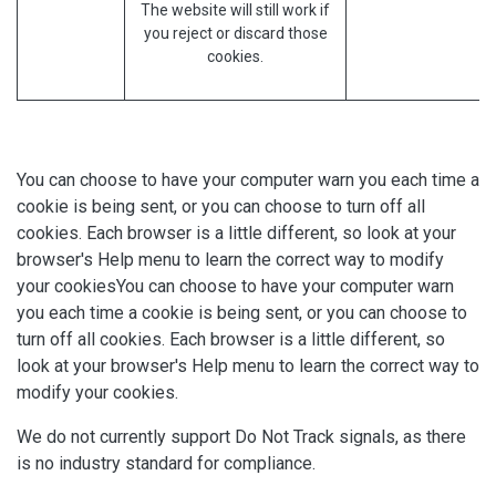
The website will still work if
you reject or discard those
cookies.
You can choose to have your computer warn you each time a
cookie is being sent, or you can choose to turn off all
cookies. Each browser is a little different, so look at your
browser's Help menu to learn the correct way to modify
your cookiesYou can choose to have your computer warn
you each time a cookie is being sent, or you can choose to
turn off all cookies. Each browser is a little different, so
look at your browser's Help menu to learn the correct way to
modify your cookies.
We do not currently support Do Not Track signals, as there
is no industry standard for compliance.