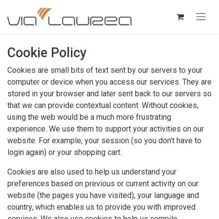
Skip to Content
Cookie Policy
Cookies are small bits of text sent by our servers to your
computer or device when you access our services. They are
stored in your browser and later sent back to our servers so
that we can provide contextual content. Without cookies,
using the web would be a much more frustrating
experience. We use them to support your activities on our
website. For example, your session (so you don't have to
login again) or your shopping cart.
Cookies are also used to help us understand your
preferences based on previous or current activity on our
website (the pages you have visited), your language and
country, which enables us to provide you with improved
services. We also use cookies to help us compile