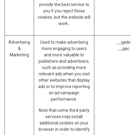
provide the best service to
you if you reject those
cookies, but the website will
work..
Advertising
Used to make advertising
__gads (G
&
more engaging to users
__gac (G
Marketing
and more valuable to
publishers and advertisers,
such as providing more
relevant ads when you visit
other websites that display
ads or to improve reporting
on ad campaign
performance.
Note that some third-party
services may install
additional cookies on your
browser in order to identify