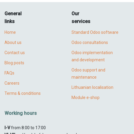
General
Our
links
services
Home
Standard Odoo software
About us
Odoo consultations
Contact us
Odoo implementation
and development
Blog posts
Odoo support and
FAQs
maintenance
Careers
Lithuanian localisation
Terms & conditions
Module e-shop
Working hours
I-V
from 8:00 to 17:00