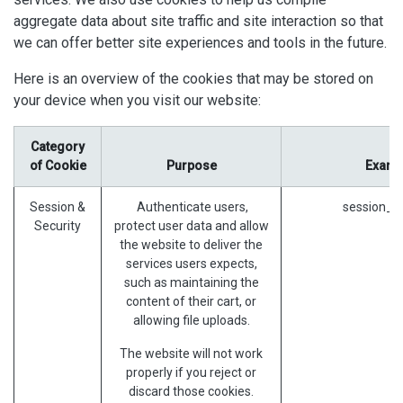
aggregate data about site traffic and site interaction so that
we can offer better site experiences and tools in the future.
Here is an overview of the cookies that may be stored on
your device when you visit our website:
Category
of Cookie
Purpose
Examp
Session &
Authenticate users,
session_id
Security
protect user data and allow
the website to deliver the
services users expects,
such as maintaining the
content of their cart, or
allowing file uploads.
The website will not work
properly if you reject or
discard those cookies.