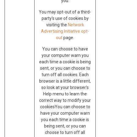
you.
You may opt-out of a third-
party's use of cookies by
visiting the
Network
Advertising Initiative opt-
out
page.
You can choose to have
your computer warn you
each time a cookie is being
sent, or you can choose to
turn off all cookies. Each
browser is a little different,
so look at your browser's
Help menu to learn the
correct way to modify your
cookiesYou can choose to
have your computer warn
you each time a cookie is
being sent, or you can
choose to turn off all