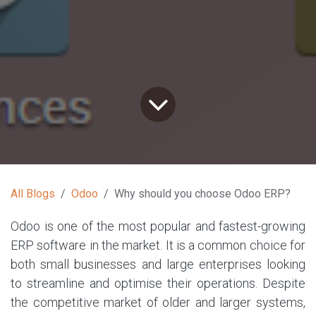
All Blogs
Odoo
Why should you choose Odoo ERP?
Odoo is one of the most popular and fastest-growing
ERP software in the market. It is a common choice for
both small businesses and large enterprises looking
to streamline and optimise their operations. Despite
the competitive market of older and larger systems,