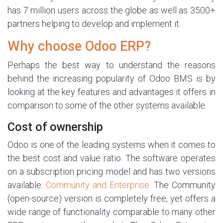
has 7 million users across the globe as well as 3500+
partners helping to develop and implement it.
Why choose Odoo ERP?
Perhaps the best way to understand the reasons
behind the increasing popularity of Odoo BMS is by
looking at the key features and advantages it offers in
comparison to some of the other systems available.
Cost of ownership
Odoo is one of the leading systems when it comes to
the best cost and value ratio. The software operates
on a subscription pricing model and has two versions
available:
Community and Enterprise.
The Community
(open-source) version is completely free, yet offers a
wide range of functionality comparable to many other