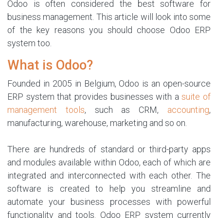
Odoo is often considered the best software for
business management. This article will look into some
of the key reasons you should choose Odoo ERP
system too.
What is Odoo?
Founded in 2005 in Belgium, Odoo is an open-source
ERP system that provides businesses with a
suite of
management tools
, such as CRM,
accounting
,
manufacturing, warehouse, marketing and so on.
There are hundreds of standard or third-party apps
and modules available within Odoo, each of which are
integrated and interconnected with each other. The
software is created to help you streamline and
automate your business processes with powerful
functionality and tools. Odoo ERP system currently