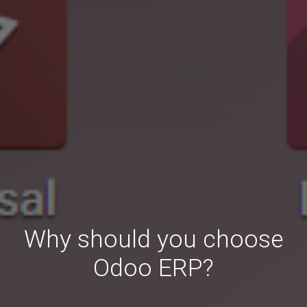
Why should you choose
Odoo ERP?