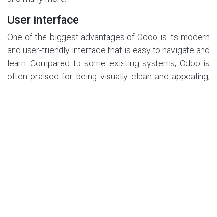
User interface
One of the biggest advantages of Odoo is its modern
and user-friendly interface that is easy to navigate and
learn. Compared to some existing systems, Odoo is
often praised for being visually clean and appealing,
with a consistent layout and design across all
modules and apps. The home dashboard provides its
users with a quick overview of their key activities and
metrics, while notifications, tags and messages help
them stay on top of their tasks and workload. The
main navigation menu is easily accessible and allows
for seamless switching between different modules as
well as entering or retrieving data. Overall, the
interface is well-organised and concise, making it
highly easy to navigate as a beginner.