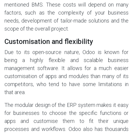
mentioned BMS. These costs will depend on many
factors, such as the complexity of your business
needs, development of tailor-made solutions and the
scope of the overall project.
Customisation and flexibility
Due to its open-source nature, Odoo is known for
being a highly flexible and scalable business
management software. It allows for a much easier
customisation of apps and modules than many of its
competitors, who tend to have some limitations in
that area.
The modular design of the ERP system makes it easy
for businesses to choose the specific functions or
apps and customise them to fit their unique
processes and workflows. Odoo also has thousands