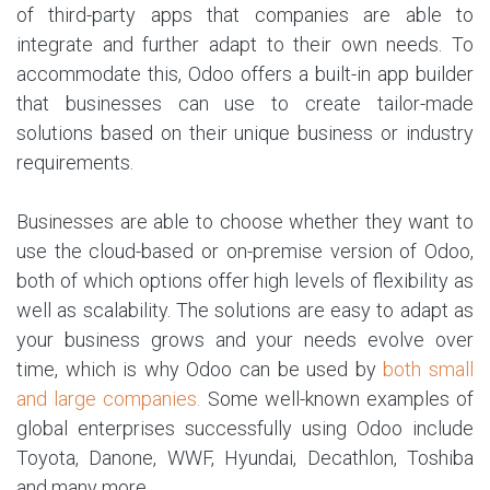
of third-party apps that companies are able to
integrate and further adapt to their own needs. To
accommodate this, Odoo offers a built-in app builder
that businesses can use to create tailor-made
solutions based on their unique business or industry
requirements.
Businesses are able to choose whether they want to
use the cloud-based or on-premise version of Odoo,
both of which options offer high levels of flexibility as
well as scalability. The solutions are easy to adapt as
your business grows and your needs evolve over
time, which is why Odoo can be used by
both small
and large companies.
Some well-known examples of
global enterprises successfully using Odoo include
Toyota, Danone, WWF, Hyundai, Decathlon, Toshiba
and many more.