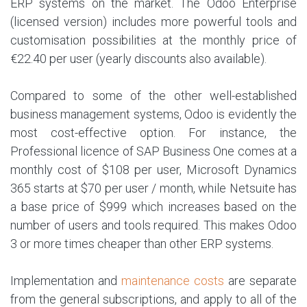
ERP systems on the market. The Odoo Enterprise
(licensed version) includes more powerful tools and
customisation possibilities at the monthly price of
€22.40 per user (yearly discounts also available).
Compared to some of the other well-established
business management systems, Odoo is evidently the
most cost-effective option. For instance, the
Professional licence of SAP Business One comes at a
monthly cost of $108 per user, Microsoft Dynamics
365 starts at $70 per user / month, while Netsuite has
a base price of $999 which increases based on the
number of users and tools required. This makes Odoo
3 or more times cheaper than other ERP systems.
Implementation and
maintenance costs
are separate
from the general subscriptions, and apply to all of the