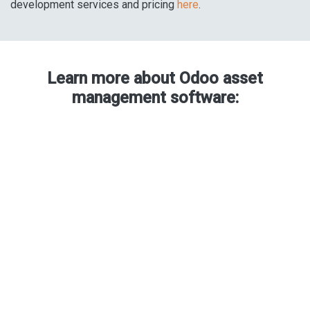
development services and pricing
here
.
Learn more about Odoo asset
management software: