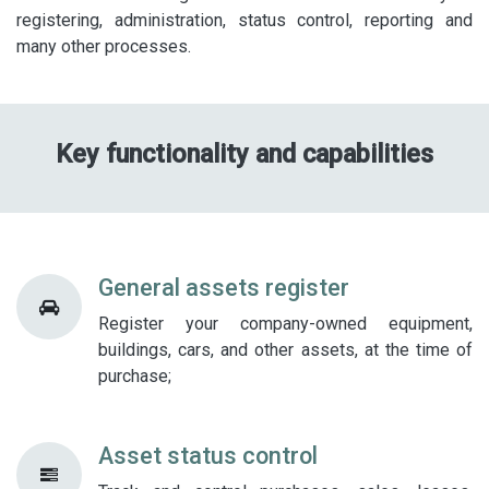
registering, administration, status control, reporting and
many other processes.​
Key functionality and capabilities
General assets register
Register your company-owned equipment,
buildings, cars, and other assets, at the time of
purchase;
Asset status control