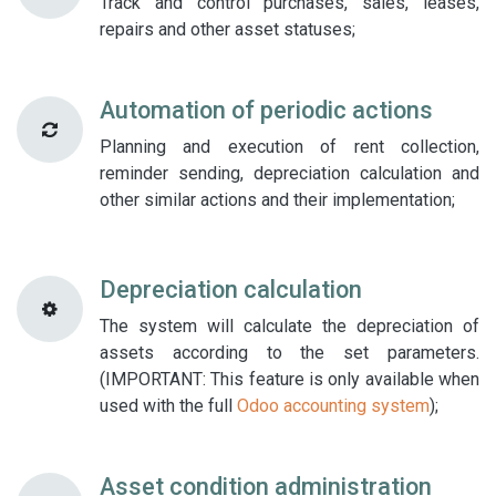
Track and control purchases, sales, leases,
repairs and other asset statuses;
Automation of periodic actions
Planning and execution of rent collection,
reminder sending, depreciation calculation and
other similar actions and their implementation;
Depreciation calculation
The system will calculate the depreciation of
assets according to the set parameters.
(IMPORTANT: This feature is only available when
used with the full
Odoo accounting system
);
Asset condition administration