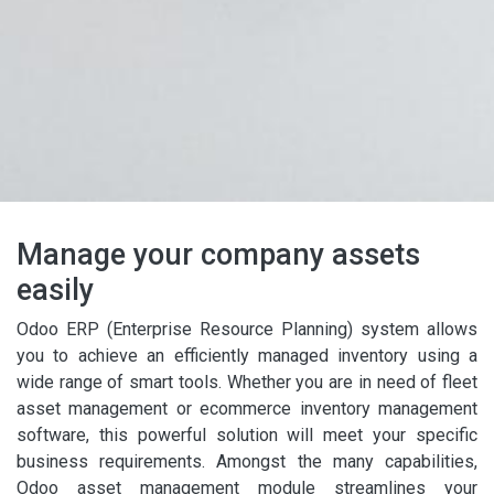
Manage your company assets
easily
Odoo ERP (Enterprise Resource Planning) system allows
you to achieve an efficiently managed inventory using a
wide range of smart tools. Whether you are in need of fleet
asset management or ecommerce inventory management
software, this powerful solution will meet your specific
business requirements. Amongst the many capabilities,
Odoo asset management module streamlines your