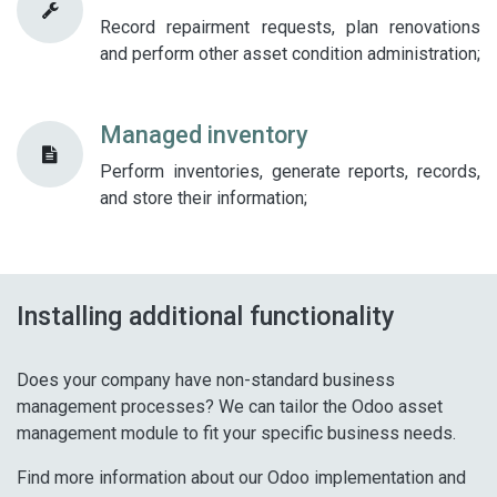
Record repairment requests, plan renovations
and perform other asset condition administration;
Managed inventory
Perform inventories, generate reports, records,
and store their information;​
Installing additional functionality
Does your company have non-standard business
management processes? We can tailor the Odoo asset
management module to fit your specific business needs.
Find more information about our Odoo implementation and