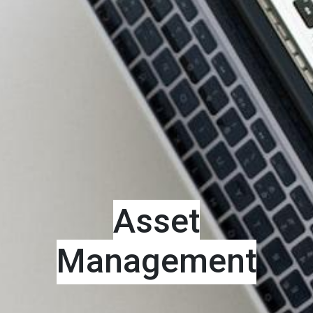
Asset
Management