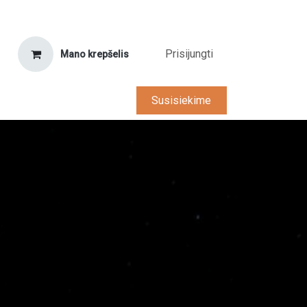
Prisijungti
Mano krepšelis
tarnyba
D.U.K.
Karjera
Susisiekime