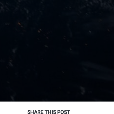
SHARE THIS POST