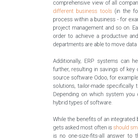
comprehensive view of all company
different business tools
(in the f
process within a business - for ex
project management and so on. Eac
order to achieve a productive and
departments are able to move data a
Additionally, ERP systems can h
further, resulting in savings of k
source software Odoo, for example
solutions, tailor-made specifically
Depending on which system you ch
hybrid types of software.
While the benefits of an integrate
gets asked most often is
should sm
is no one-size-fits-all answer to