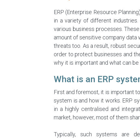
ERP (Enterprise Resource Planning)
in a variety of different industrie
various business processes. These 
amount of sensitive company data w
threats too. As a result, robust s
order to protect businesses and their
why it is important and what can be
What is an ERP syst
First and foremost, it is important 
system is and how it works. ERP sy
in a highly centralised and integ
market, however, most of them share
Typically, such systems are de