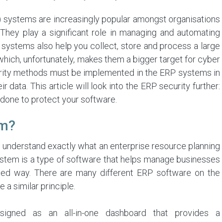
 systems are increasingly popular amongst organisations
s. They play a significant role in managing and automating
systems also help you collect, store and process a large
hich, unfortunately, makes them a bigger target for cyber
ecurity methods must be implemented in the ERP systems in
 data. This article will look into the ERP security further:
 done to protect your software.
em?
to understand exactly what an enterprise resource planning
stem is a type of software that helps manage businesses
rated way. There are many different ERP software on the
 a similar principle.
signed as an all-in-one dashboard that provides a