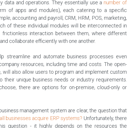
 data and operations. They essentially use a
number of
orm of apps and modules), each catering to a specific
ample, accounting and payroll, CRM, HRM, POS, marketing,
h of these individual modules will be interconnected in
 frictionless interaction between them, where different
nd collaborate efficiently with one another.
elp streamline and automate business processes even
ey company resources, including time and costs. The open-
, will also allow users to program and implement custom
 to their unique business needs or industry requirements.
oose, there are options for on-premise, cloud-only or
d business management system are clear, the question that
all businesses acquire ERP systems?
Unfortunately, there
 this question - it highly depends on the resources the