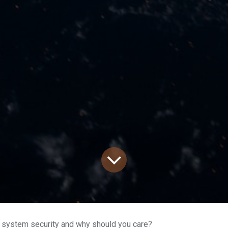
 system security and why should you care?