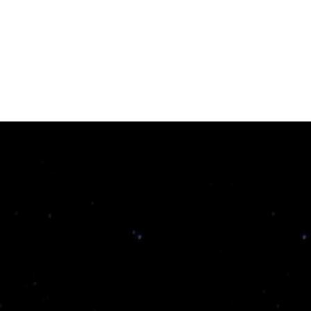
Susitikimas
Parduotuvė
Naujienos
Apie mus
Pagalbos 