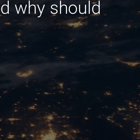
nd why should