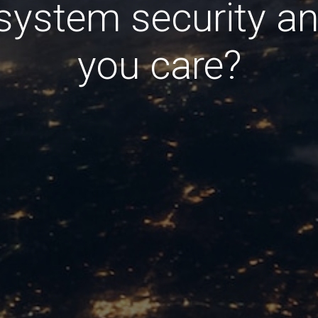
system security a
you care?