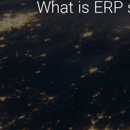
What is ERP 