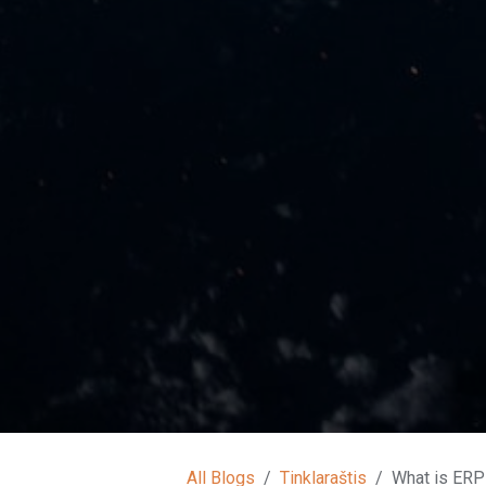
All Blogs
Tinklaraštis
What is ERP