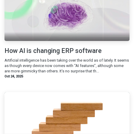
How AI is changing ERP software
Artificial intelligence has been taking over the world as of lately. It seems
as though every device now comes with “AI features”, although some
are more gimmicky than others. It’s no surprise that th...
Oct 24, 2025