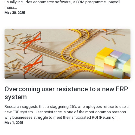
usually includes ecommerce software , a CRM programme , payroll
mana...
May 30, 2025
Overcoming user resistance to a new ERP
system
Research suggests that a staggering 26% of employees refuse to use a
new ERP system. User resistance is one of the most common reasons
why businesses struggle to meet their anticipated ROI (Return on ...
May 1, 2025