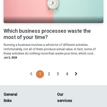
Which business processes waste the
most of your time?
Running a business involves a whole lot of different activities.
Unfortunately, not all of them produce actual value. In fact, some of
these activities do nothing more than waste your time, which coul...
Jul 5, 2024
1
2
3
4
General
Our
links
services