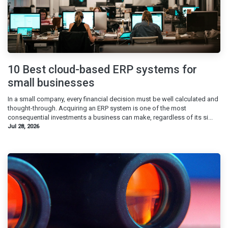
10 Best cloud-based ERP systems for
small businesses
In a small company, every financial decision must be well calculated and
thought-through. Acquiring an ERP system is one of the most
consequential investments a business can make, regardless of its si...
Jul 28, 2026