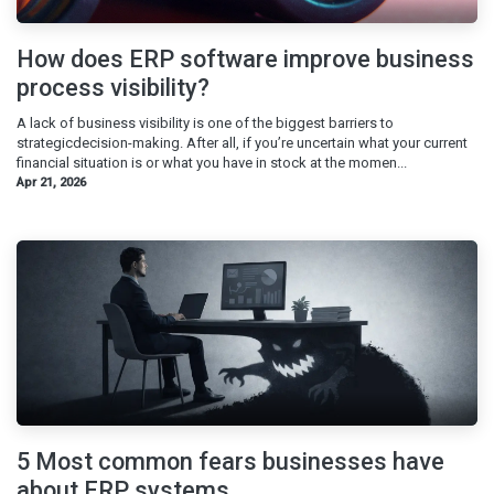
How does ERP software improve business
process visibility?
A lack of business visibility is one of the biggest barriers to
strategicdecision-making. After all, if you’re uncertain what your current
financial situation is or what you have in stock at the momen...
Apr 21, 2026
5 Most common fears businesses have
about ERP systems