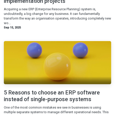
implementation projects
Acquiring a new ERP (Enterprise Resource Planning) system is,
undoubtedly, a big change for any business. It can fundamentally
transform the way an organisation operates, introducing completely new
wo...
Sep 15, 2025
5 Reasons to choose an ERP software
instead of single-purpose systems
One of the most common mistakes we see in businesses is using
multiple separate systems to manage different operational needs. This