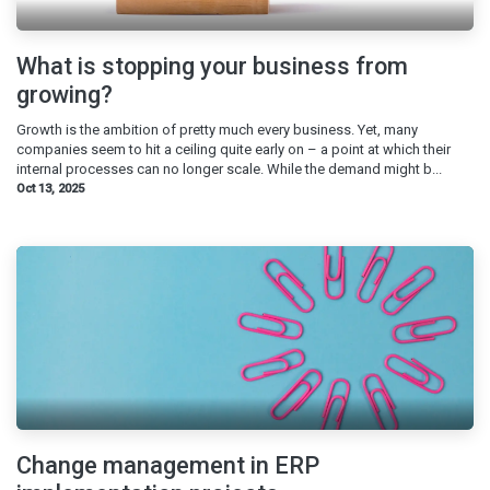
What is stopping your business from
growing?
Growth is the ambition of pretty much every business. Yet, many
companies seem to hit a ceiling quite early on – a point at which their
internal processes can no longer scale. While the demand might b...
Oct 13, 2025
Change management in ERP