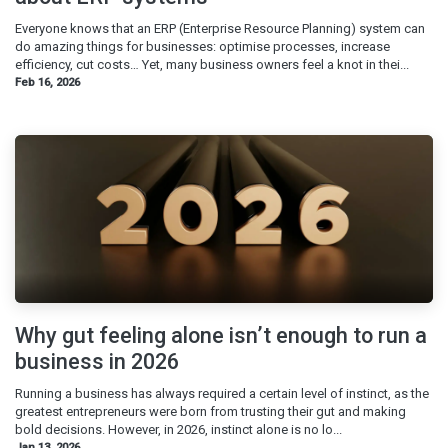
Everyone knows that an ERP (Enterprise Resource Planning) system can
do amazing things for businesses: optimise processes, increase
efficiency, cut costs… Yet, many business owners feel a knot in thei...
Feb 16, 2026
Why gut feeling alone isn’t enough to run a
business in 2026
Running a business has always required a certain level of instinct, as the
greatest entrepreneurs were born from trusting their gut and making
bold decisions. However, in 2026, instinct alone is no lo...
Jan 13, 2026