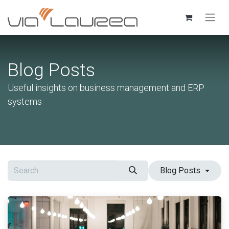
Skip to Content
Blog Posts
Useful insights on business management and ERP
systems
Blog Posts