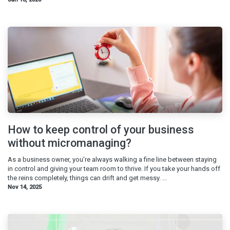
How to keep control of your business
without micromanaging?
As a business owner, you're always walking a fine line between staying
in control and giving your team room to thrive. If you take your hands off
the reins completely, things can drift and get messy. ...
Nov 14, 2025