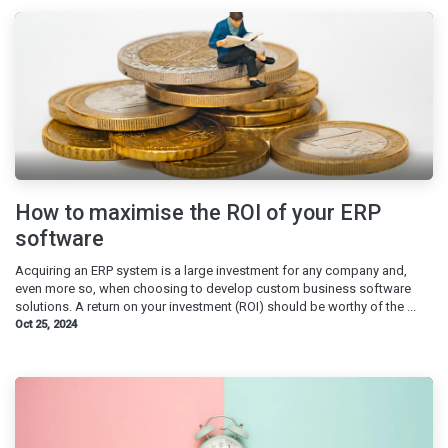
How to maximise the ROI of your ERP
software
Acquiring an ERP system is a large investment for any company and,
even more so, when choosing to develop custom business software
solutions. A return on your investment (ROI) should be worthy of the ...
Oct 25, 2024