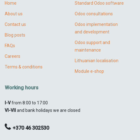
Home
Standard Odoo software
About us
Odoo consultations
Contact us
Odoo implementation
and development
Blog posts
Odoo support and
FAQs
maintenance
Careers
Lithuanian localisation
Terms & conditions
Module e-shop
Working hours
I-V
from 8:00 to 17:00
VI-VII
and bank holidays we are closed
+370 46 302530