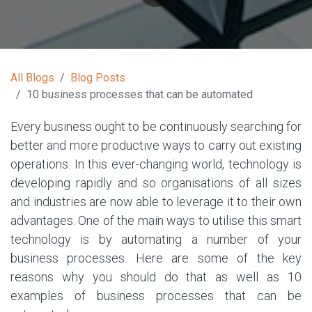
All Blogs
Blog Posts
10 business processes that can be automated
Every business ought to be continuously searching for
better and more productive ways to carry out existing
operations. In this ever-changing world, technology is
developing rapidly and so organisations of all sizes
and industries are now able to leverage it to their own
advantages. One of the main ways to utilise this smart
technology is by automating a number of your
business processes. Here are some of the key
reasons why you should do that as well as 10
examples of business processes that can be