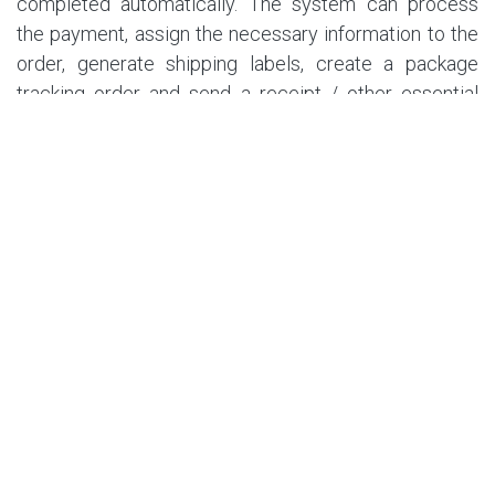
completed automatically. The system can process
the payment, assign the necessary information to the
order, generate shipping labels, create a package
tracking order and send a receipt / other essential
information straight to the customer’s email. Your staff
will only need to worry about packing the order ready
for shipping.
6. Customer support
Chat bots are a great way to automate a part of
customer support - the smart AI interface can help
answer some of the most common questions or even
process customer returns / refunds without using the
valuable time of your employees. The customers may
still request to speak to an agent if required, with
automated forms notifying them of a new customer
support ticket.