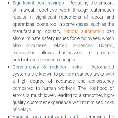
Significant cost savings
- Reducing the amount
of manual, repetitive work through automation
results in significant reductions of labour and
operational costs too. In some cases, such as the
manufacturing industry,
robotic automation
can
also eliminate safety issues for employees, which
also minimises related expenses. Overall,
automation allows businesses to produce
products and services cheaper.
Consistency & reduced risks
- Automated
systems are known to perform various tasks with
a high degree of accuracy and consistency
compared to human workers. The likelihood of
errors is much lower, leading to a smoother, high-
quality customer experience with minimised risks
of delays.
Happier, more motivated staff
- Removing the