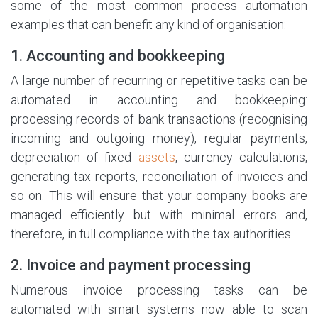
some of the most common process automation
examples that can benefit any kind of organisation:
1. Accounting and bookkeeping
A large number of recurring or repetitive tasks can be
automated in accounting and bookkeeping:
processing records of bank transactions (recognising
incoming and outgoing money), regular payments,
depreciation of fixed
assets
, currency calculations,
generating tax reports, reconciliation of invoices and
so on. This will ensure that your company books are
managed efficiently but with minimal errors and,
therefore, in full compliance with the tax authorities.
2. Invoice and payment processing
Numerous invoice processing tasks can be
automated with smart systems now able to scan