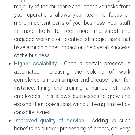
majority of the mundane and repetitive tasks from
your operations allows your team to focus on
more important parts of your business. Your staff
is more likely to feel more motivated and
engaged working on creative, strategic tasks that
have a much higher impact on the overall success
of the business.
Higher scalability
- Once a certain process is
automated, increasing the volume of work
completed is much simpler and cheaper than, for
instance, hiring and training a number of new
employees. This allows businesses to grow and
expand their operations without being limited by
capacity issues.
Improved quality of service
- Adding up such
benefits as quicker processing of orders, delivery,