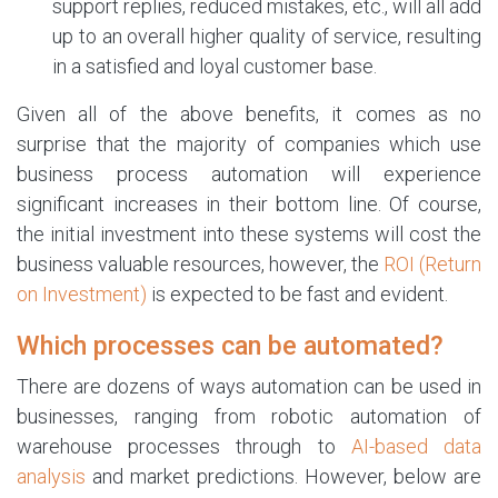
support replies, reduced mistakes, etc., will all add
up to an overall higher quality of service, resulting
in a satisfied and loyal customer base.
Given all of the above benefits, it comes as no
surprise that the majority of companies which use
business process automation will experience
significant increases in their bottom line. Of course,
the initial investment into these systems will cost the
business valuable resources, however, the
ROI (Return
on Investment)
is expected to be fast and evident.
Which processes can be automated?
There are dozens of ways automation can be used in
businesses, ranging from robotic automation of
warehouse processes through to
AI-based data
analysis
and market predictions. However, below are