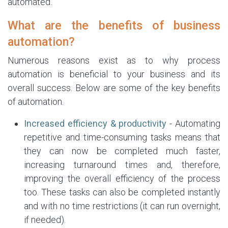
automated.
What are the benefits of business
automation?
Numerous reasons exist as to why process
automation is beneficial to your business and its
overall success. Below are some of the key benefits
of automation.
Increased efficiency & productivity
- Automating
repetitive and time-consuming tasks means that
they can now be completed much faster,
increasing turnaround times and, therefore,
improving the overall efficiency of the process
too. These tasks can also be completed instantly
and with no time restrictions (it can run overnight,
if needed).