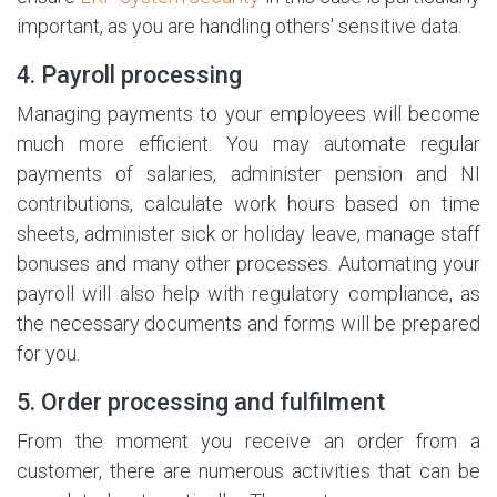
important, as you are handling others' sensitive data.
4. Payroll processing
Managing payments to your employees will become
much more efficient. You may automate regular
payments of salaries, administer pension and NI
contributions, calculate work hours based on time
sheets, administer sick or holiday leave, manage staff
bonuses and many other processes. Automating your
payroll will also help with regulatory compliance, as
the necessary documents and forms will be prepared
for you.
5. Order processing and fulfilment
From the moment you receive an order from a
customer, there are numerous activities that can be