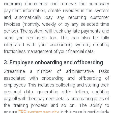
incoming documents and retrieve the necessary
payment information, create invoices in the system
and automatically pay any recurring customer
invoices (monthly, weekly or by any selected time
period). The system will track any late payments and
send you reminders too. This can also be fully
integrated with your accounting system, creating
frictionless management of your financial data.
3. Employee onboarding and offboarding
Streamline a number of administrative tasks
associated with onboarding and offboarding of
employees. This includes collecting and storing their
personal data, generating offer letters, updating
payroll with their payment details, automating parts of
the training process and so on.. The ability to
ensure
ERP system security
in this case is particularly