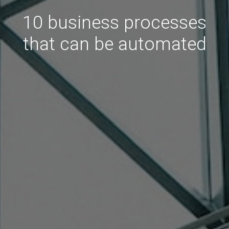
10 business processes
that can be automated